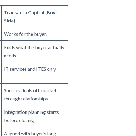
Transacta Capital (Buy-
Side)
Works for the buyer.
Finds what the buyer actually
needs
IT services and ITES only
Sources deals off-market
through relationships
Integration planning starts
before closing
Aligned with buyer’s long-