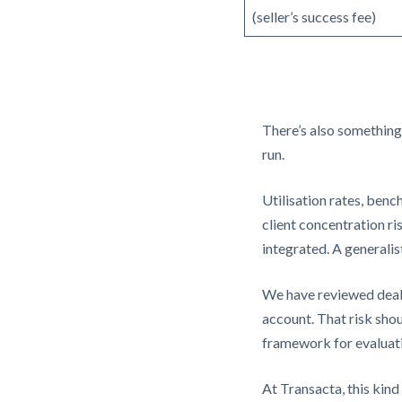
(seller’s success fee)
There’s also something
run.
Utilisation rates, ben
client concentration r
integrated. A generalis
We have reviewed deals
account. That risk shoul
framework for evaluati
At Transacta, this kind