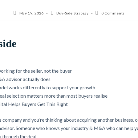
May 19, 2026
Buy-Side Strategy
0 Comments
side
rking for the seller, not the buyer
A advisor actually does
del works differently to support your growth
deal selection matters more than most buyers realise
tal Helps Buyers Get This Right
es company and you’re thinking about acquiring another business, on
an advisor. Someone who knows your industry & M&A who can help yo
 through the deal.