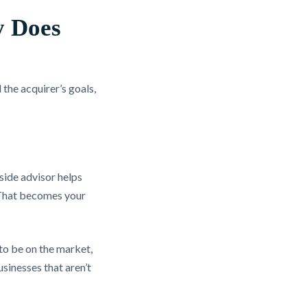
y Does
the acquirer’s goals,
side advisor helps
l. That becomes your
to be on the market,
usinesses that aren’t