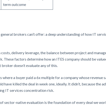
term outcome
 general brokers can’t offer: a deep understanding of how IT servi
ch costs, delivery leverage, the balance between project and manag
isk. These factors determine how an ITES company should be valued
t broker doesn’t evaluate any of this.
 where a buyer paid a 6x multiple for a company whose revenue sat
d have killed the deal in week one, ideally. It didn’t, because the a
ng IT services concentration risk.
 of sector-native evaluation is the foundation of every deal we wor