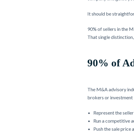
It should be straightfo
90% of sellers in the 
That single distinction
90% of Ad
The M&A advisory indus
brokers or investment 
Represent the seller
Run a competitive a
Push the sale price a