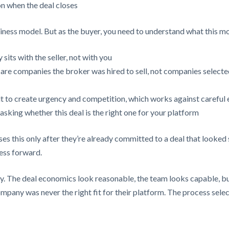
n when the deal closes
siness model. But as the buyer, you need to understand what this m
 sits with the seller, not with you
are companies the broker was hired to sell, not companies selected
lt to create urgency and competition, which works against careful 
sking whether this deal is the right one for your platform
ses this only after they’re already committed to a deal that looked
ness forward.
y. The deal economics look reasonable, the team looks capable, but
ompany was never the right fit for their platform. The process selec