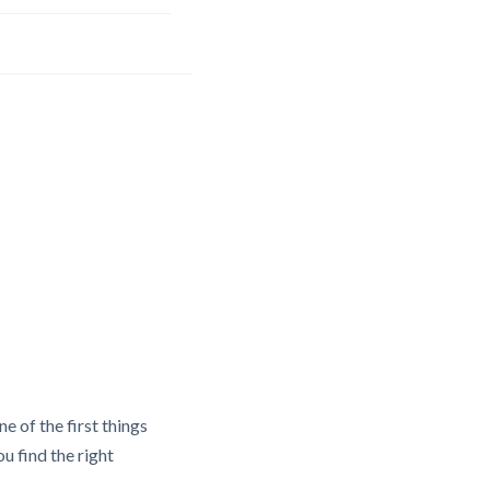
e of the first things
u find the right