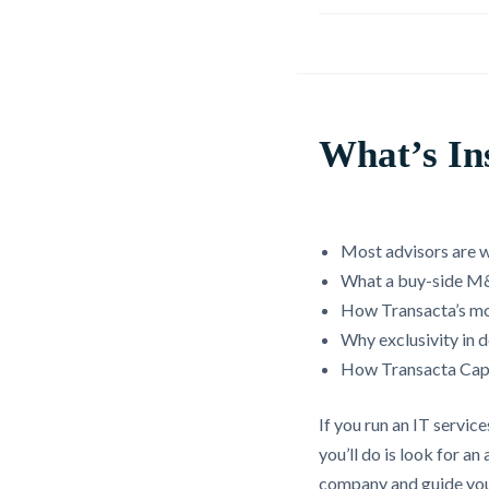
What’s In
Most advisors are wo
What a buy-side M&
How Transacta’s mo
Why exclusivity in 
How Transacta Capi
If you run an IT servic
you’ll do is look for 
company and guide you