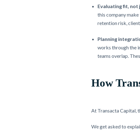
Evaluating fit, not 
this company make t
retention risk, clie
Planning integrati
works through the in
teams overlap. Thes
How Trans
At Transacta Capital, t
We get asked to explain