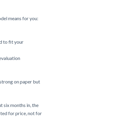
odel means for you:
 to fit your
evaluation
 strong on paper but
 six months in, the
ted for price, not for