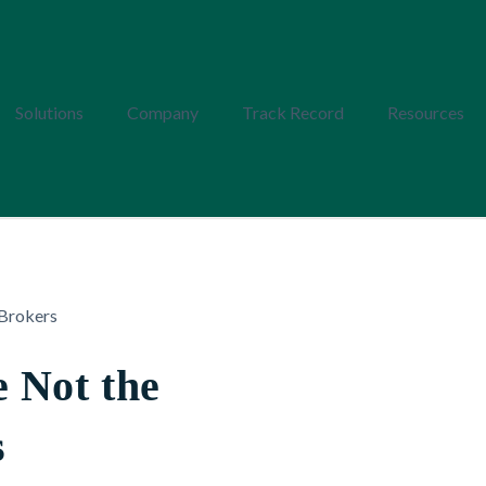
Solutions
Company
Track Record
Resources
 Not the
s