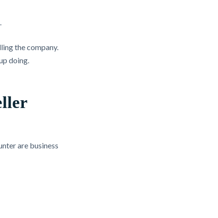
.
lling the company.
 up doing.
ller
unter are business