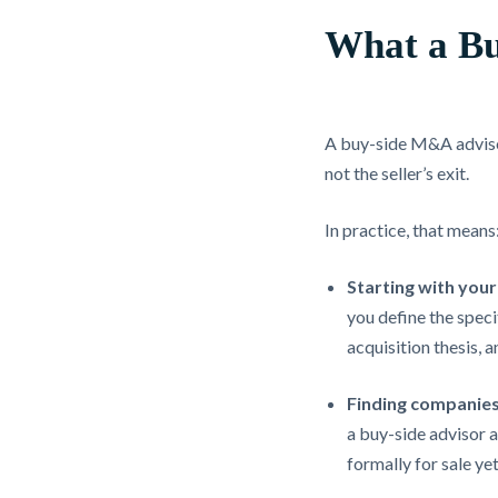
What a Bu
A buy-side M&A advisor 
not the seller’s exit.
In practice, that means
Starting with your 
you define the speci
acquisition thesis, 
Finding companies
a buy-side advisor a
formally for sale yet