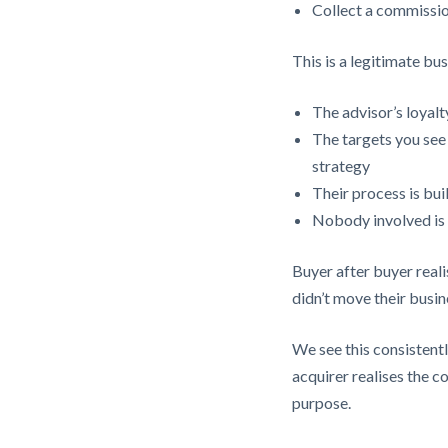
Collect a commissio
This is a legitimate bu
The advisor’s loyalty
The targets you see 
strategy
Their process is bui
Nobody involved is a
Buyer after buyer reali
didn’t move their busi
We see this consistentl
acquirer realises the c
purpose.