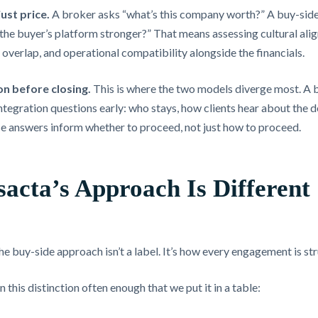
just price.
A broker asks “what’s this company worth?” A buy-side 
he buyer’s platform stronger?” That means assessing cultural alig
nt overlap, and operational compatibility alongside the financials.
on before closing.
This is where the two models diverge most. A 
tegration questions early: who stays, how clients hear about the d
e answers inform whether to proceed, not just how to proceed.
acta’s Approach Is Different
he buy-side approach isn’t a label. It’s how every engagement is st
 this distinction often enough that we put it in a table: