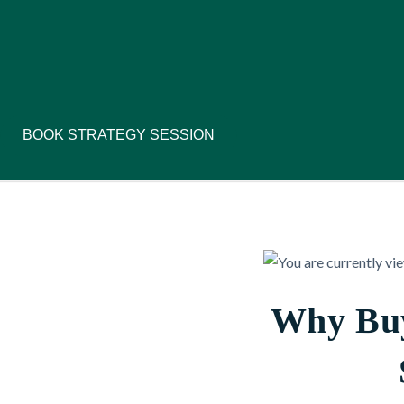
BOOK STRATEGY SESSION
Why Buy