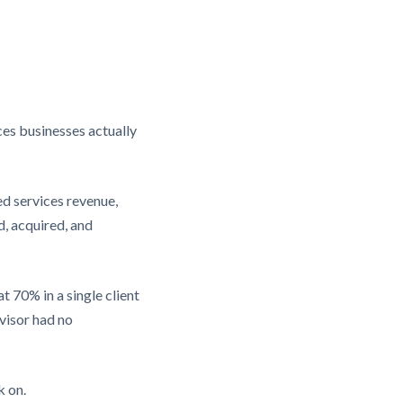
ces businesses actually
ed services revenue,
, acquired, and
 70% in a single client
dvisor had no
k on.