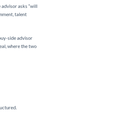
advisor asks “will
nment, talent
buy-side advisor
eal, where the two
ructured.