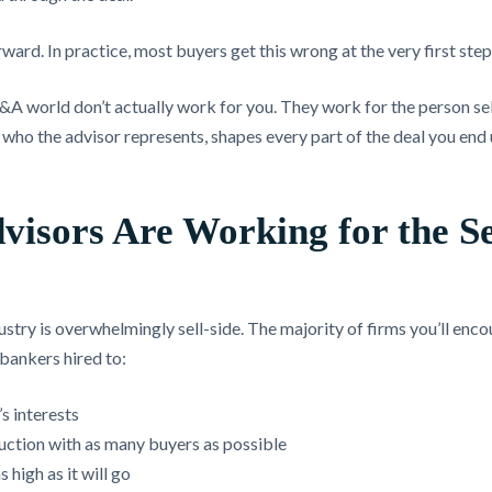
rward. In practice, most buyers get this wrong at the very first step
M&A world don’t actually work for you. They work for the person se
, who the advisor represents, shapes every part of the deal you end
visors Are Working for the Se
try is overwhelmingly sell-side. The majority of firms you’ll enco
bankers hired to:
’s interests
uction with as many buyers as possible
s high as it will go