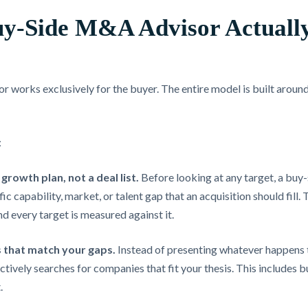
y-Side M&A Advisor Actuall
works exclusively for the buyer. The entire model is built around 
:
growth plan, not a deal list.
Before looking at any target, a buy-
fic capability, market, or talent gap that an acquisition should fil
and every target is measured against it.
 that match your gaps.
Instead of presenting whatever happens 
ctively searches for companies that fit your thesis. This includes b
.