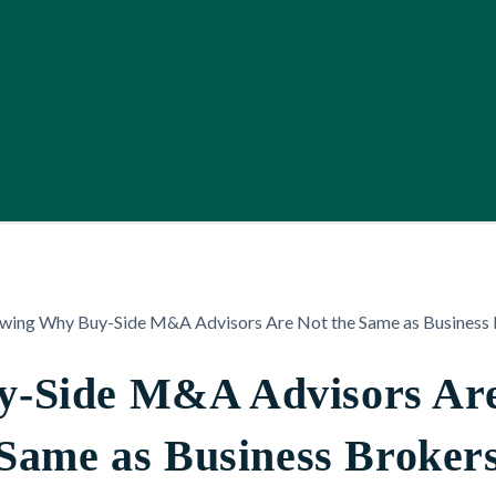
-Side M&A Advisors Are
Same as Business Broker