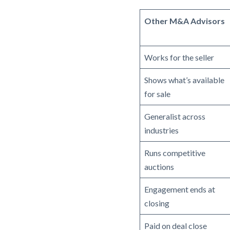
Other M&A Advisors
Works for the seller
Shows what’s available
for sale
Generalist across
industries
Runs competitive
auctions
Engagement ends at
closing
Paid on deal close