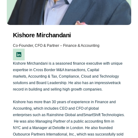
Kishore Mirchandani
Co-Founder, CFO & Partner – Finance & Accounting
Kishore Mirchandani is a seasoned
finance
executive with
unique
expertise
in
Cross Border M&A transactions
,
Capital
markets,
A
ccounting &
T
ax,
Compliance, C
loud
and
T
echnology
solutions
and Board Leade
rship
.
He
also
has
an impressive
track
record in building
and selling
high growth
companies
.
Kishore has
m
ore than
30
years of
experience in Finance and
Acc
o
unting
, which includes
CEO
and
CFO
of
global
enterprise
s
such as
Rainshine Global
and
SmartShift
Technologies
.
He
was
also
Managing
Partner
o
f a
public
accounting firm
in
NYC
and a
Manager at
Deloitte
in
London.
He
also
founded
Outsource
P
artners International, Inc.
, which
was
suc
cessfully
sold