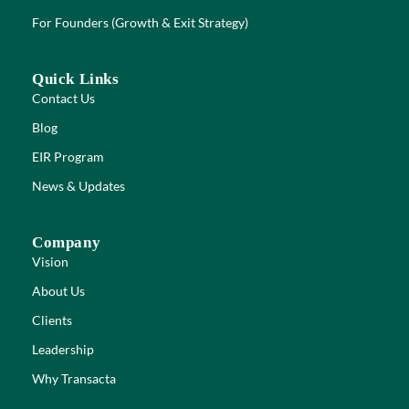
For Founders (Growth & Exit Strategy)
Quick Links
Contact Us
Blog
EIR Program
News & Updates
Company
Vision
About Us
Clients
Leadership
Why Transacta