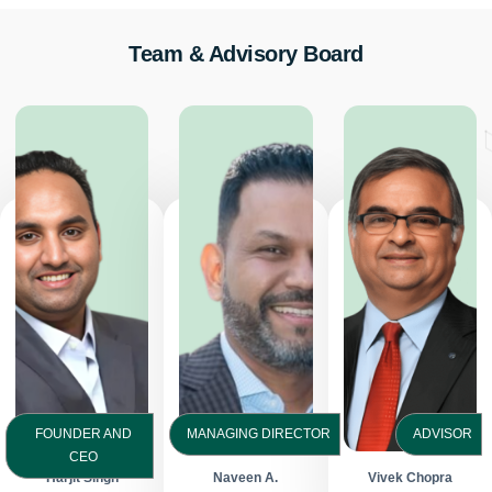
Team & Advisory Board
FOUNDER AND
MANAGING DIRECTOR
ADVISOR
CEO
Harjit Singh
Naveen A.
Vivek Chopra