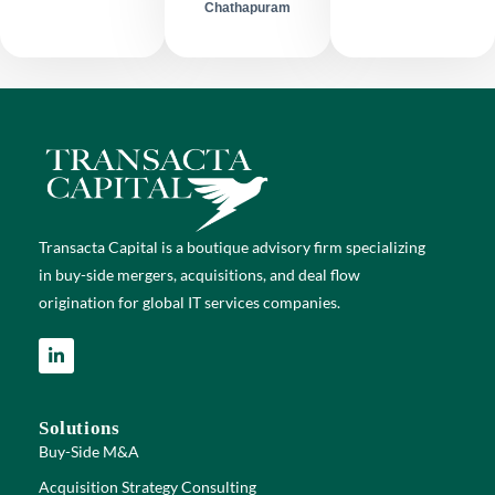
Chathapuram
Transacta Capital is a boutique advisory firm specializing
in buy-side mergers, acquisitions, and deal flow
origination for global IT services companies.
Solutions
Buy-Side M&A
Acquisition Strategy Consulting