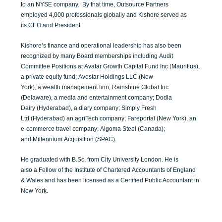
to
a
n
NYSE
company
.
By that time, Outsource Partners
emp
loyed
4,000 profession
al
s globally and
Kishore
served as
its
C
EO and President
Kishore
’s
finance and operational
l
eadership has also been
recognized by many
Board
memberships including
Audit
Committee
Positions
at
Avat
a
r G
rowth Capital Fund Inc
(Mauritius)
,
a
p
rivate
e
quity
f
und
;
Avestar
Holdings
LLC
(
New
York),
a
w
e
a
lth
m
a
nagem
ent
f
irm
;
Rainshine Global Inc
(Delaware), a
m
edia and
e
ntertainmen
t
c
ompany
;
Dodla
Dairy
(Hyderabad),
a
d
iary
c
ompany
;
Simpl
y Fr
es
h
Ltd
(Hyderaba
d
) an
a
griTech
c
ompany
;
Fareportal
(New York)
,
an
e-commerce tra
vel company
;
Algoma
Steel (
Canada
)
;
and
Millennium
Acquisi
ti
on
(SPAC).
He
graduated
with
B.Sc.
from City University Lo
n
do
n
.
H
e
is
also
a
Fellow
of the Institute of Chartered
Accountants
of England
& Wales and has
been licensed
as a Certifie
d Pu
blic Ac
countant in
New York
.